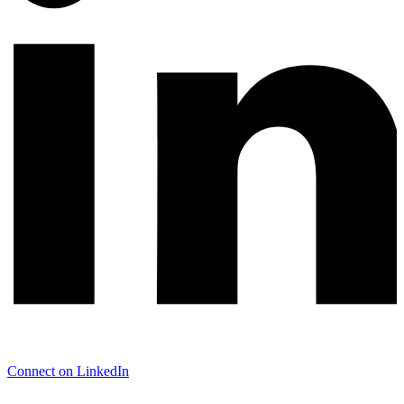
Connect on LinkedIn