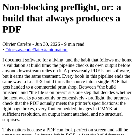
Non-blocking preflight, or: a
build that always produces a
PDF
Olivier Carrère
•
Jun 30, 2026
•
9 min read
•
#docs-as-code
#latex
#automation
I document software for a living, and the habit that follows me home
is validation at build time: the pipeline checks its own output before
anyone downstream relies on it. A press-ready PDF is not software,
but it earns the same treatment. Every book in this pipeline ends the
same way: a LuaTeX build turns the source into a single PDF that
gets handed to a commercial print shop. Between “the build
finished” and “the file is on press” sits one step that decides whether
the next weeks go smoothly or expensively - preflight, the prepress
check that the PDF actually meets the printer’s specifications: the
right page boxes, every font embedded, images in CMYK at
sufficient resolution, an output intent attached, and no structural
surprises.
This matters because a PDF can look perfect on screen and still be