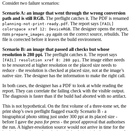
Consider two failure scenarios:
Scenario A: an image that went through the wrong conversion
path and is still RGB.
The preflight catches it. The PDF is renamed
. The report says
planning-not-print-ready.pdf
[FAIL]
. The designer opens the report,
colorspace xref 12: DeviceRGB
runs
again on the correct source, rebuilds. The
prepare_images.py
file is corrected before it leaves the build environment.
Scenario B: an image that passed all checks but whose
resolution is 280 ppi.
The preflight catches it. The report says
. The image either needs
[FAIL] resolution xref 8: 280 ppi
to be resourced at higher resolution or the placed size needs to
reduce - the resolution is checked at placed size, not at the image’s
native size. The designer has the information to make the right call.
In both cases, the designer has a PDF to look at while reading the
report. They can correlate the failing check with the visible output.
The diagnosis is faster than if the build had aborted with no artifact.
This is not hypothetical. On the first volume of a three-tome set, the
print shop’s own preflight flagged exactly Scenario B - a
biographical photo sitting just under 300 ppi at its placed size -
before I gave the
pass for press
- the proof approval that authorises
the run. A higher-resolution source would not arrive in time for the