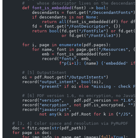
        #     whose descriptor lives on the descendant,
        def
 font_is_embedded
(font) -> 
bool
:
            descendants 
=
 font.get(
"/DescendantFonts"
)
            if
 descendants 
is
 not
 None
:
                return
 all
(font_is_embedded(df) 
for
 df 
            fd 
=
 font.get(
"/FontDescriptor"
, {})
            return
 bool
(fd.get(
"/FontFile"
) 
or
 fd.get(
"
                        or
 fd.get(
"/FontFile3"
))
        for
 i, page 
in
 enumerate
(pdf.pages):
            for
 name, font 
in
 page.get(
"/Resources"
, {}
                emb 
=
 font_is_embedded(font)
                record(
"fonts"
, emb,
                       f
"p
{
i
+
1}
: 
{
name
}
 {
'embedded'
 if
 
        # [5] OutputIntent
        oi 
=
 pdf.Root.get(
"/OutputIntents"
)
        record(
"output_intent"
, 
bool
(oi),
               "present"
 if
 oi 
else
 "missing - check FO
        # [6] PDF version 1.6, no encryption, no JavaSc
        record(
"version"
,    pdf.pdf_version 
==
 "1.6"
, 
        record(
"encryption"
, 
not
 pdf.is_encrypted, 
""
)
        record(
"javascript"
,
               not
 any
(k 
in
 pdf.Root 
for
 k 
in
 {
"/JS"
, 
"
    # [3, 4] Color space and resolution via PyMuPDF
    doc 
=
 fitz.open(
str
(pdf_path))
    for
 page 
in
 doc:
        for
 img_info 
in
 page.get_images(
full
=
True
):