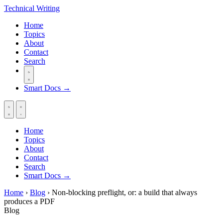
Technical
Writing
Home
Topics
About
Contact
Search
Smart Docs →
Home
Topics
About
Contact
Search
Smart Docs →
Home
›
Blog
›
Non-blocking preflight, or: a build that always
produces a PDF
Blog