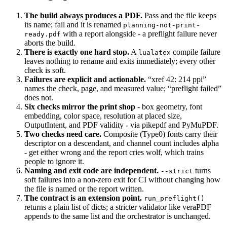
The build always produces a PDF.
Pass and the file keeps
its name; fail and it is renamed
planning-not-print-
with a report alongside - a preflight failure never
ready.pdf
aborts the build.
There is exactly one hard stop.
A
compile failure
lualatex
leaves nothing to rename and exits immediately; every other
check is soft.
Failures are explicit and actionable.
“xref 42: 214 ppi”
names the check, page, and measured value; “preflight failed”
does not.
Six checks mirror the print shop
- box geometry, font
embedding, color space, resolution at placed size,
OutputIntent, and PDF validity - via pikepdf and PyMuPDF.
Two checks need care.
Composite (Type0) fonts carry their
descriptor on a descendant, and channel count includes alpha
- get either wrong and the report cries wolf, which trains
people to ignore it.
Naming and exit code are independent.
turns
--strict
soft failures into a non-zero exit for CI without changing how
the file is named or the report written.
The contract is an extension point.
run_preflight()
returns a plain list of dicts; a stricter validator like veraPDF
appends to the same list and the orchestrator is unchanged.