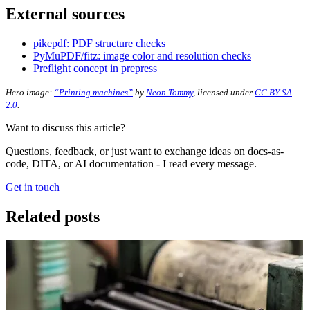
External sources
pikepdf: PDF structure checks
PyMuPDF/fitz: image color and resolution checks
Preflight concept in prepress
Hero image:
“Printing machines”
by
Neon Tommy
, licensed under
CC BY-SA
2.0
.
Want to discuss this article?
Questions, feedback, or just want to exchange ideas on docs-as-
code, DITA, or AI documentation - I read every message.
Get in touch
Related posts