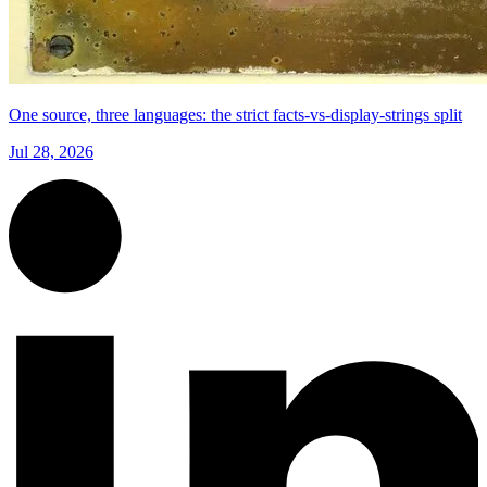
One source, three languages: the strict facts-vs-display-strings split
Jul 28, 2026