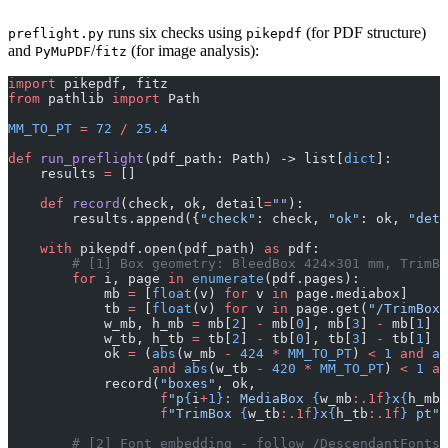
runs six checks using
(for PDF structure)
preflight.py
pikepdf
and
/
(for image analysis):
PyMuPDF
fitz
import
 pikepdf, fitz
from
 pathlib 
import
 Path
MM_TO_PT
 =
 72
 /
 25.4
def
 run_preflight
(pdf_path: Path) -> list[
dict
]:
    results 
=
 []
    def
 record
(check, ok, detail
=
""
):
        results.append({
"check"
: check, 
"ok"
: ok, 
"deta
    with
 pikepdf.open(pdf_path) 
as
 pdf:
        # [1] Box geometry: BleedBox 424×301 mm, TrimBo
        for
 i, page 
in
 enumerate
(pdf.pages):
            mb 
=
 [
float
(v) 
for
 v 
in
 page.mediabox]
            tb 
=
 [
float
(v) 
for
 v 
in
 page.get(
"/TrimBox"
            w_mb, h_mb 
=
 mb[
2
] 
-
 mb[
0
], mb[
3
] 
-
 mb[
1
]
            w_tb, h_tb 
=
 tb[
2
] 
-
 tb[
0
], tb[
3
] 
-
 tb[
1
]
            ok 
=
 (
abs
(w_mb 
-
 424
 *
 MM_TO_PT
) 
<
 1
 and
 ab
                  and
 abs
(w_tb 
-
 420
 *
 MM_TO_PT
) 
<
 1
 an
            record(
"boxes"
, ok,
                   f
"p
{
i
+
1}
: MediaBox 
{
w_mb
:.1f
}
x
{
h_mb
:
                   f
"TrimBox 
{
w_tb
:.1f
}
x
{
h_tb
:.1f
}
 pt"
)
        # [2] Font embedding - follow /DescendantFonts 