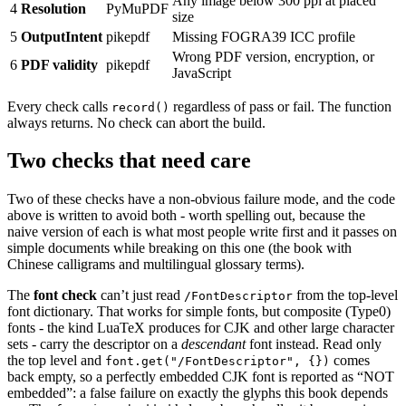
Any image below 300 ppi at placed
4
Resolution
PyMuPDF
size
5
OutputIntent
pikepdf
Missing FOGRA39 ICC profile
Wrong PDF version, encryption, or
6
PDF validity
pikepdf
JavaScript
Every check calls
regardless of pass or fail. The function
record()
always returns. No check can abort the build.
Two checks that need care
Two of these checks have a non-obvious failure mode, and the code
above is written to avoid both - worth spelling out, because the
naive version of each is what most people write first and it passes on
simple documents while breaking on this one (the book with
Chinese calligrams and multilingual glossary terms).
The
font check
can’t just read
from the top-level
/FontDescriptor
font dictionary. That works for simple fonts, but composite (Type0)
fonts - the kind LuaTeX produces for CJK and other large character
sets - carry the descriptor on a
descendant
font instead. Read only
the top level and
comes
font.get("/FontDescriptor", {})
back empty, so a perfectly embedded CJK font is reported as “NOT
embedded”: a false failure on exactly the glyphs this book depends