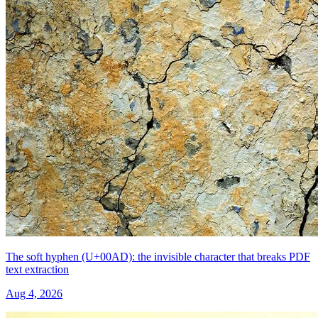
The soft hyphen (U+00AD): the invisible character that breaks PDF
text extraction
Aug 4, 2026