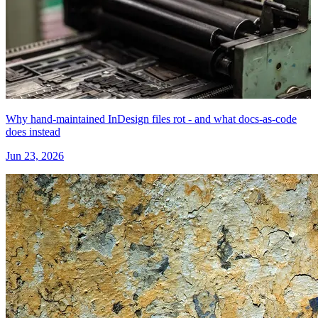
Why hand-maintained InDesign files rot - and what docs-as-code
does instead
Jun 23, 2026