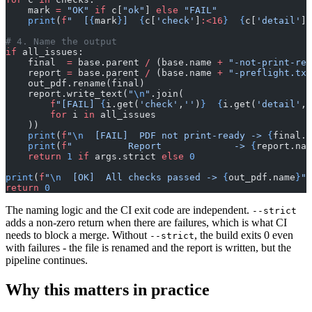
    mark 
=
 "OK"
 if
 c[
"ok"
] 
else
 "FAIL"
    print
(
f
"  [
{
mark
}
]  
{
c[
'check'
]
:<16
}
  {
c[
'detail'
]
}
# 4. Name the output
if
 all_issues:
    final  
=
 base.parent 
/
 (base.name 
+
 "-not-print-rea
    report 
=
 base.parent 
/
 (base.name 
+
 "-preflight.txt
    out_pdf.rename(final)
    report.write_text(
"
\n
"
.join(
        f
"[FAIL] 
{
i.get(
'check'
,
''
)
}
  {
i.get(
'detail'
,
'
        for
 i 
in
 all_issues
    ))
    print
(
f
"
\n
  [FAIL]  PDF not print-ready -> 
{
final.n
    print
(
f
"          Report             -> 
{
report.nam
    return
 1
 if
 args.strict 
else
 0
print
(
f
"
\n
  [OK]  All checks passed -> 
{
out_pdf.name
}
"
)
return
 0
The naming logic and the CI exit code are independent.
--strict
adds a non-zero return when there are failures, which is what CI
needs to block a merge. Without
, the build exits 0 even
--strict
with failures - the file is renamed and the report is written, but the
pipeline continues.
Why this matters in practice