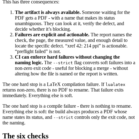
This has three consequences:
The artifact is always available.
Someone waiting for the
PDF gets a PDF - with a name that makes its status
unambiguous. They can look at it, verify the defect, and
decide whether it’s blocking.
Failures are explicit and actionable.
The report names the
check, the page, the measured value, and enough detail to
locate the specific defect. “xref 42: 214 ppi” is actionable.
“preflight failed” is not.
CI can enforce hard failures without changing the
naming logic.
The
flag converts soft failures into a
--strict
non-zero exit code - useful for blocking a merge - without
altering how the file is named or the report is written.
The one hard stop is a LaTeX compilation failure. If
lualatex
returns non-zero, there is no PDF to rename. That failure exits
immediately. Everything else is soft.
The one hard stop is a compile failure - there is nothing to rename.
Everything else is soft: the build always produces a PDF whose
name states its status, and
controls only the exit code, not
--strict
the naming.
The six checks