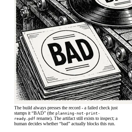
The build always presses the record - a failed check just
stamps it “BAD” (the
planning-not-print-
rename). The artifact still exists to inspect; a
ready.pdf
human decides whether “bad” actually blocks this run.