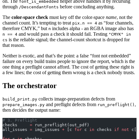
on. The
helper above handles it by recursing
font_is_embedded
through
before concluding anything.
/DescendantFonts
The
color-space check
must key off the color-space
name
, not the
channel count. It’s tempting to treat
as “four channels,
pix.n == 4
therefore CMYK,” but
includes alpha - an RGBA image also has
n
and would pass a check it should fail. Testing
n == 4
"CMYK" in
is the reliable signal; the channel-count shortcut is dropped for
cs
that reason.
Neither is exotic, and that’s the point: a false “font not embedded”
failure on every build trains people to ignore the report, which is the
one thing a preflight cannot afford. The cost of getting these right is
a few lines; the cost of getting them wrong is a check nobody trusts.
The orchestrator
collects image-preparation defects from
build_print.py
and preflight defects from
,
prepare_images.py
run_preflight()
then decides the output name:
# 3. Preflight
checks     
=
 run_preflight(out_pdf)
all_issues 
=
 img_issues 
+
 [c 
for
 c 
in
 checks 
if
 not
 c[
"
for
 c 
in
 checks: