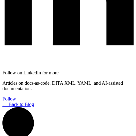
Follow on LinkedIn for more
Articles on docs-as-code, DITA XML, YAML, and AI-assisted
documentation.
Follow
← Back to Blog