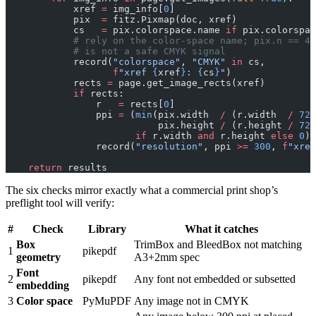
            xref 
=
 img_info[
0
]
            pix  
=
 fitz.Pixmap(doc, xref)
            cs   
=
 pix.colorspace.name 
if
 pix.colorspac
            # rely on the color-space name; pix.n == 4 
            # is not a safe CMYK signal
            record(
"colorspace"
, 
"CMYK"
 in
 cs,
                   f
"xref 
{
xref
}
: 
{
cs
}
"
)
            rects 
=
 page.get_image_rects(xref)
            if
 rects:
                r   
=
 rects[
0
]
                ppi 
=
 (
min
(pix.width  
/
 (r.width  
/
 72
)
                           pix.height 
/
 (r.height 
/
 72
)
                       if
 r.width 
and
 r.height 
else
 0
)
                record(
"resolution"
, ppi 
>=
 300
, 
f
"xref
    return
 results
The six checks mirror exactly what a commercial print shop’s
preflight tool will verify:
#
Check
Library
What it catches
Box
TrimBox and BleedBox not matching
1
pikepdf
geometry
A3+2mm spec
Font
2
pikepdf
Any font not embedded or subsetted
embedding
3
Color space
PyMuPDF
Any image not in CMYK