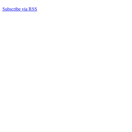
Subscribe via RSS