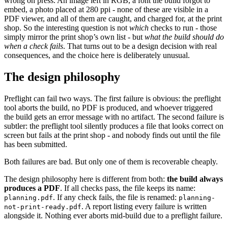
wrong on press. An image left in RGB, a font the build forgot to
embed, a photo placed at 280 ppi - none of these are visible in a
PDF viewer, and all of them are caught, and charged for, at the print
shop. So the interesting question is not
which
checks to run - those
simply mirror the print shop’s own list - but
what the build should do
when a check fails
. That turns out to be a design decision with real
consequences, and the choice here is deliberately unusual.
The design philosophy
Preflight can fail two ways. The first failure is obvious: the preflight
tool aborts the build, no PDF is produced, and whoever triggered
the build gets an error message with no artifact. The second failure is
subtler: the preflight tool silently produces a file that looks correct on
screen but fails at the print shop - and nobody finds out until the file
has been submitted.
Both failures are bad. But only one of them is recoverable cheaply.
The design philosophy here is different from both:
the build always
produces a PDF
. If all checks pass, the file keeps its name:
. If any check fails, the file is renamed:
planning.pdf
planning-
. A report listing every failure is written
not-print-ready.pdf
alongside it. Nothing ever aborts mid-build due to a preflight failure.