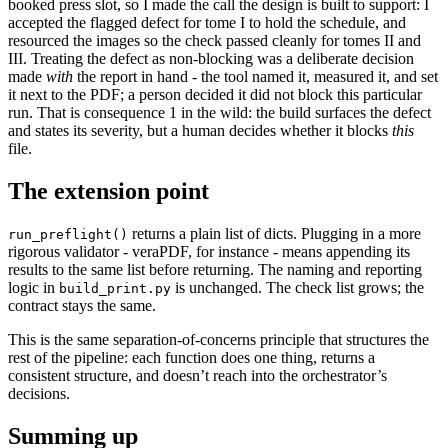
booked press slot, so I made the call the design is built to support: I
accepted the flagged defect for tome I to hold the schedule, and
resourced the images so the check passed cleanly for tomes II and
III. Treating the defect as non-blocking was a deliberate decision
made
with
the report in hand - the tool named it, measured it, and set
it next to the PDF; a person decided it did not block this particular
run. That is consequence 1 in the wild: the build surfaces the defect
and states its severity, but a human decides whether it blocks
this
file.
The extension point
returns a plain list of dicts. Plugging in a more
run_preflight()
rigorous validator - veraPDF, for instance - means appending its
results to the same list before returning. The naming and reporting
logic in
is unchanged. The check list grows; the
build_print.py
contract stays the same.
This is the same separation-of-concerns principle that structures the
rest of the pipeline: each function does one thing, returns a
consistent structure, and doesn’t reach into the orchestrator’s
decisions.
Summing up