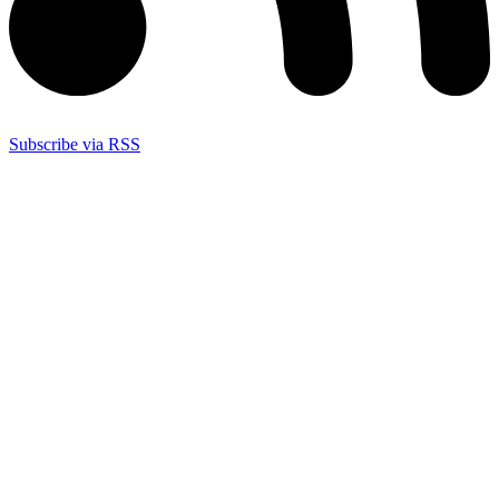
Subscribe via RSS