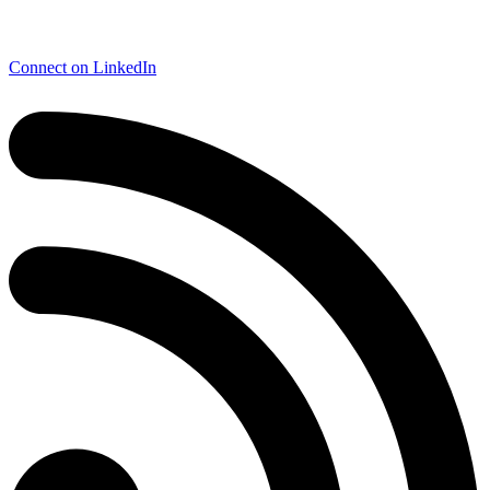
Connect on LinkedIn