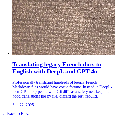
Translating legacy French docs to
English with DeepL and GPT-4o
Professionally translating hundreds of legacy French
Markdown files would have cost a fortune. Instead, a DeepL-
then-GPT-4o pipeline with Git diffs as a safety net: keep the
good translations file by file, discard the rest, rebuild.
Sep 22, 2025
← Back to Blog