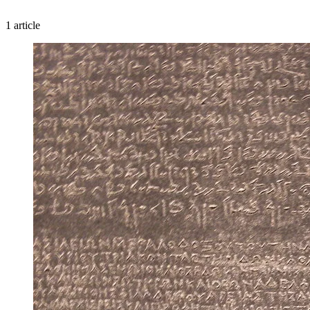
1 article