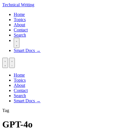
Technical
Writing
Home
Topics
About
Contact
Search
Smart Docs →
Home
Topics
About
Contact
Search
Smart Docs →
Tag
GPT-4o