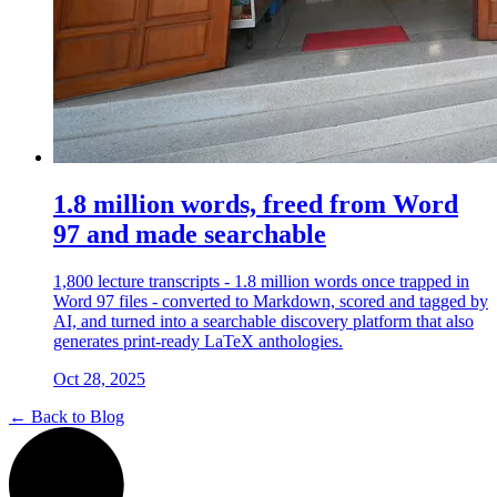
1.8 million words, freed from Word
97 and made searchable
1,800 lecture transcripts - 1.8 million words once trapped in
Word 97 files - converted to Markdown, scored and tagged by
AI, and turned into a searchable discovery platform that also
generates print-ready LaTeX anthologies.
Oct 28, 2025
← Back to Blog