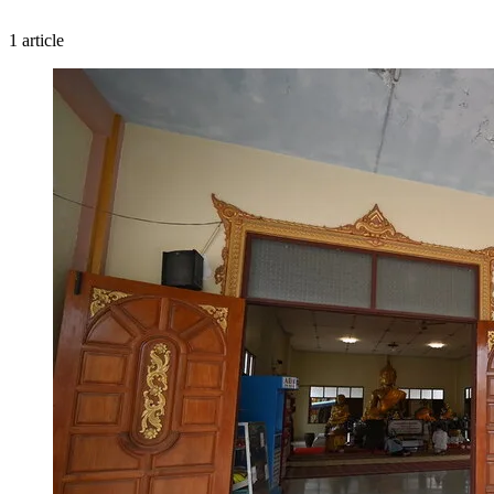
1 article