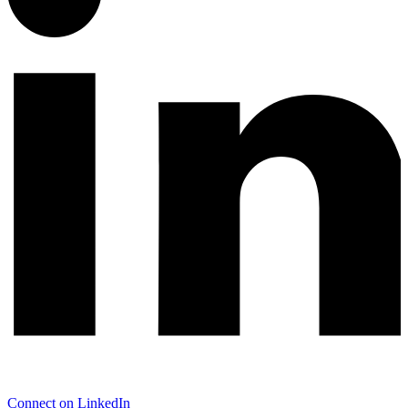
Connect on LinkedIn