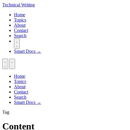
Technical
Writing
Home
Topics
About
Contact
Search
Smart Docs →
Home
Topics
About
Contact
Search
Smart Docs →
Tag
Content