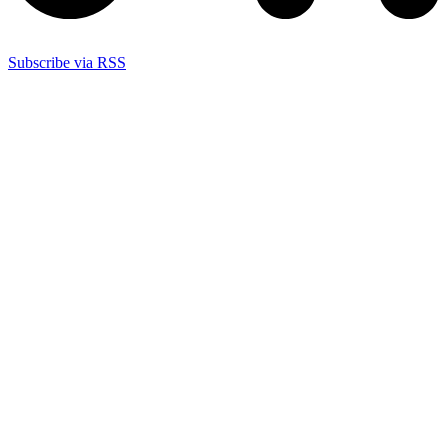
Subscribe via RSS