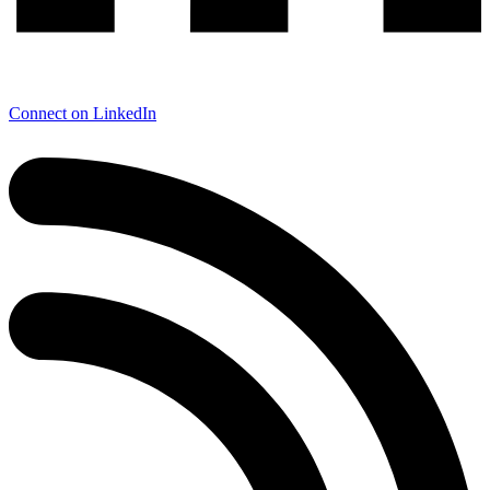
Connect on LinkedIn