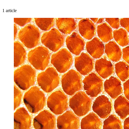
1 article