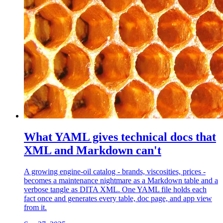
What YAML gives technical docs that
XML and Markdown can't
A growing engine-oil catalog - brands, viscosities, prices -
becomes a maintenance nightmare as a Markdown table and a
verbose tangle as DITA XML. One YAML file holds each
fact once and generates every table, doc page, and app view
from it.