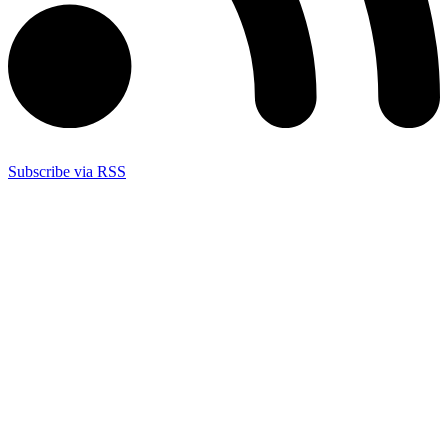
Subscribe via RSS