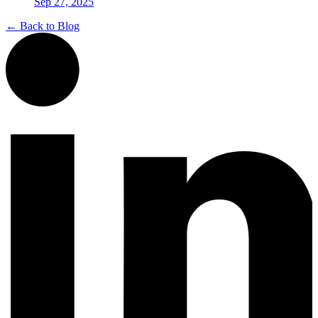
Sep 27, 2025
← Back to Blog