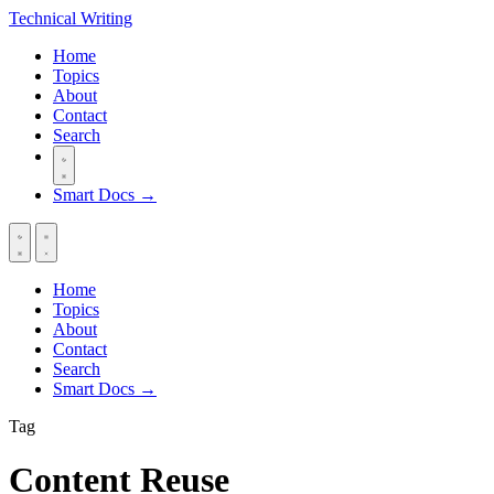
Technical
Writing
Home
Topics
About
Contact
Search
Smart Docs →
Home
Topics
About
Contact
Search
Smart Docs →
Tag
Content Reuse