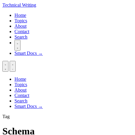
Technical
Writing
Home
Topics
About
Contact
Search
Smart Docs →
Home
Topics
About
Contact
Search
Smart Docs →
Tag
Schema