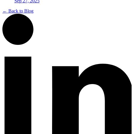
Sep 27, 2025
← Back to Blog