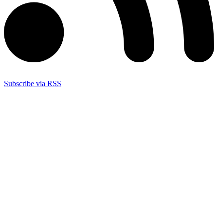
Subscribe via RSS