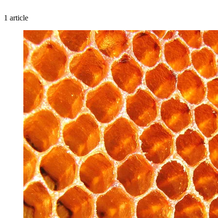
1 article