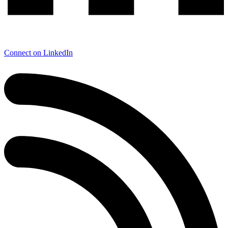
Connect on LinkedIn