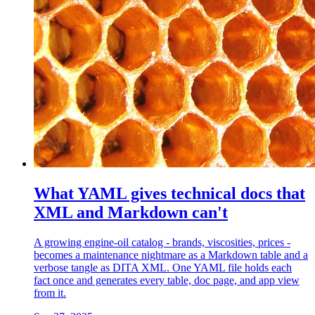
What YAML gives technical docs that
XML and Markdown can't
A growing engine-oil catalog - brands, viscosities, prices -
becomes a maintenance nightmare as a Markdown table and a
verbose tangle as DITA XML. One YAML file holds each
fact once and generates every table, doc page, and app view
from it.